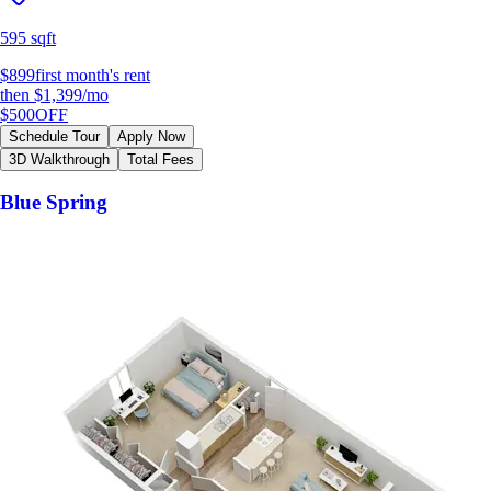
595 sqft
$899
first month's rent
then
$1,399
/mo
$500
OFF
Schedule Tour
Apply Now
3D Walkthrough
Total Fees
Blue Spring