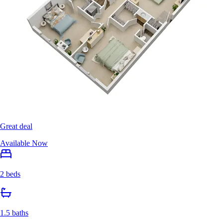
Great deal
Available Now
2 beds
1.5 baths