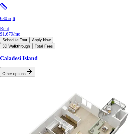
630 sqft
Rent
$1,679
/mo
Schedule Tour
Apply Now
3D Walkthrough
Total Fees
Caladesi Island
Other options