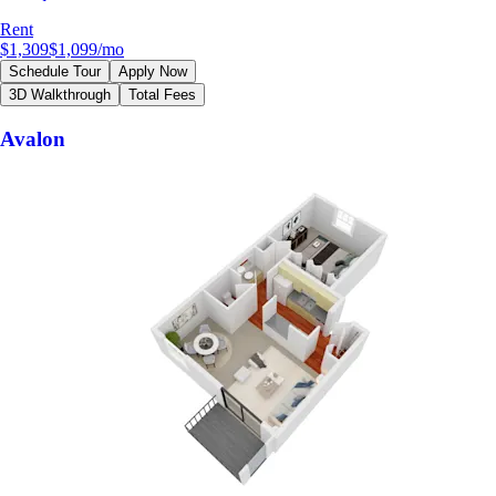
Rent
$1,309
$1,099
/mo
Schedule Tour
Apply Now
3D Walkthrough
Total Fees
Avalon