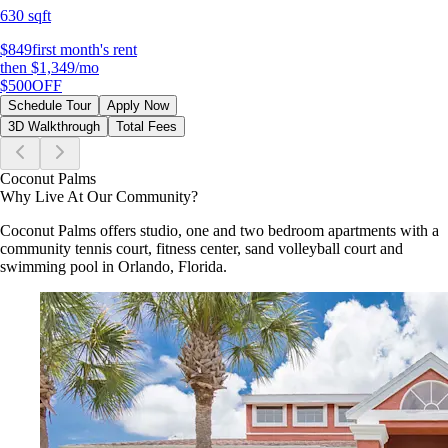
630 sqft
$849
first month's rent
then
$1,349
/mo
$500
OFF
Schedule Tour
Apply Now
3D Walkthrough
Total Fees
Coconut Palms
Why Live At Our Community?
Coconut Palms offers studio, one and two bedroom apartments with a
community tennis court, fitness center, sand volleyball court and
swimming pool in Orlando, Florida.