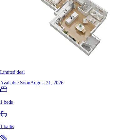
Limited deal
Available Soon
August 21, 2026
1 beds
1 baths