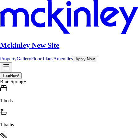
Mckinley New Site
Property
Gallery
Floor Plans
Amenities
Apply Now
Tour
Now!
Blue Spring+
1 beds
1 baths