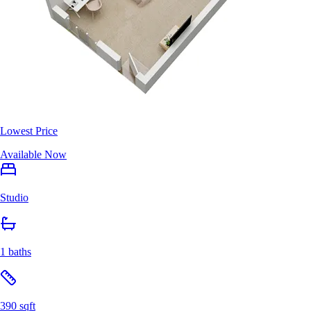
Lowest Price
Available Now
Studio
1 baths
390 sqft