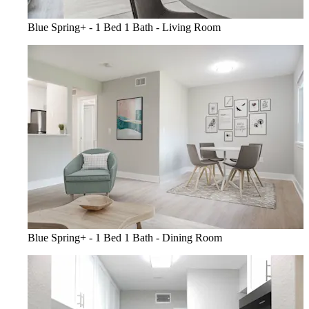
Blue Spring+ - 1 Bed 1 Bath - Living Room
Blue Spring+ - 1 Bed 1 Bath - Dining Room