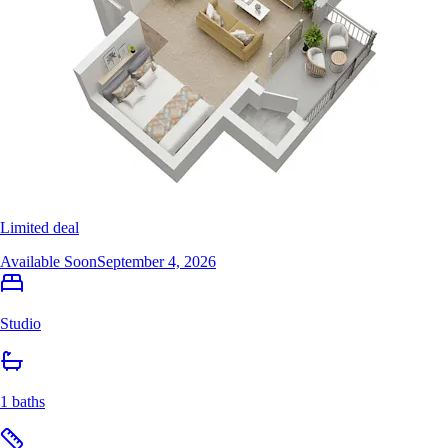
Limited deal
Available Soon
September 4, 2026
Studio
1 baths