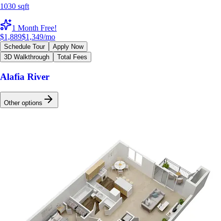
1030 sqft
1 Month Free!
$1,889
$1,349
/mo
Schedule Tour
Apply Now
3D Walkthrough
Total Fees
Alafia River
Other options