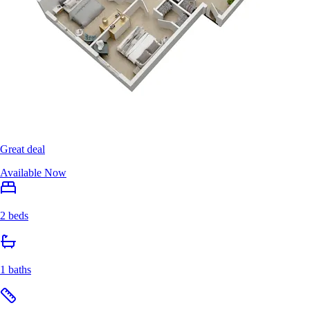
Great deal
Available Now
2 beds
1 baths