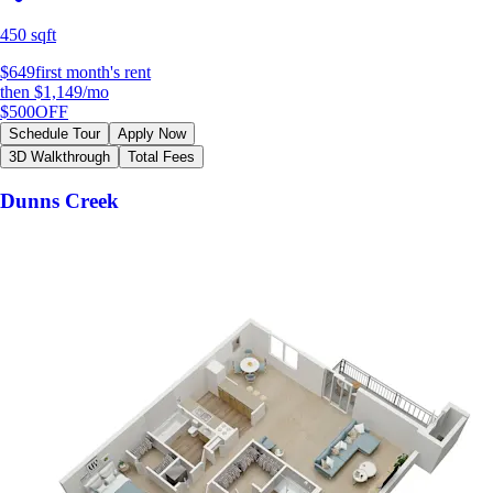
450 sqft
$649
first month's rent
then
$1,149
/mo
$500
OFF
Schedule Tour
Apply Now
3D Walkthrough
Total Fees
Dunns Creek