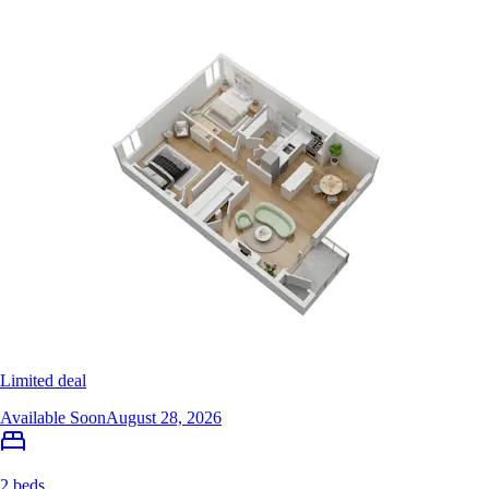
Limited deal
Available Soon
August 28, 2026
2 beds