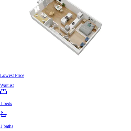
Lowest Price
Waitlist
1 beds
1 baths