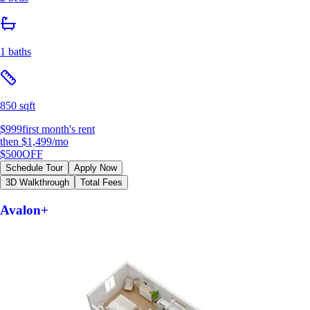
1 baths
850 sqft
$999
first month's rent
then
$1,499
/mo
$500
OFF
Schedule Tour
Apply Now
3D Walkthrough
Total Fees
Avalon+