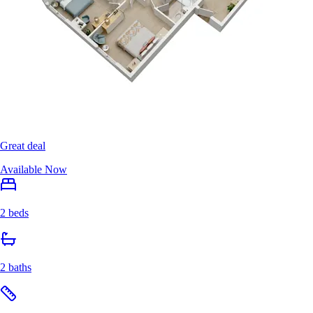
Great deal
Available Now
2 beds
2 baths