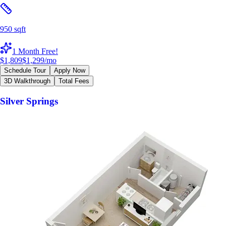
950 sqft
1 Month Free!
$1,809
$1,299
/mo
Schedule Tour
Apply Now
3D Walkthrough
Total Fees
Silver Springs