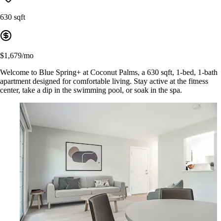
630 sqft
$1,679/mo
Welcome to Blue Spring+ at Coconut Palms, a 630 sqft, 1-bed, 1-bath
apartment designed for comfortable living. Stay active at the fitness
center, take a dip in the swimming pool, or soak in the spa.