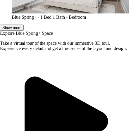
Blue Spring+ - 1 Bed 1 Bath - Bedroom
Show more
Explore Blue Spring+ Space
Take a virtual tour of the space with our immersive 3D tour.
Experience every detail and get a true sense of the layout and design.