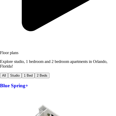
Floor plans
Explore studio, 1 bedroom and 2 bedroom apartments in Orlando,
Florida!
All
Studio
1 Bed
2 Beds
Blue Spring+