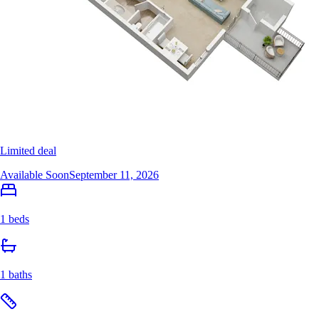
Limited deal
Available Soon
September 11, 2026
1 beds
1 baths