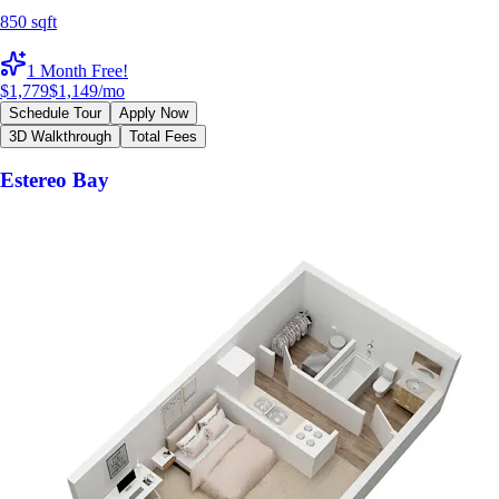
850 sqft
1 Month Free!
$1,779
$1,149
/mo
Schedule Tour
Apply Now
3D Walkthrough
Total Fees
Estereo Bay