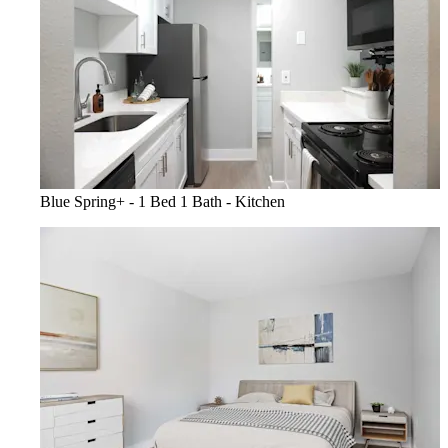
Blue Spring+ - 1 Bed 1 Bath - Kitchen