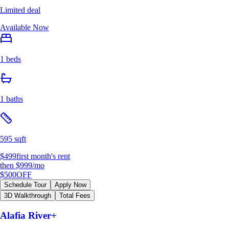
Limited deal
Available Now
1 beds
1 baths
595 sqft
$499
first month's rent
then
$999
/mo
$500
OFF
Schedule Tour
Apply Now
3D Walkthrough
Total Fees
Alafia River+