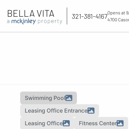
BELLA VITA
Opens at 
321-381-4167
4700 Cason
Swimming Pool
Leasing Office Entrance
Leasing Office
Fitness Center