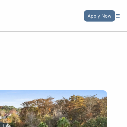
Apply Now