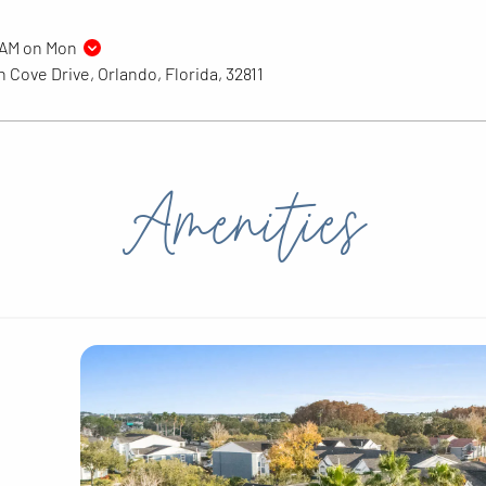
9AM on Mon
 Cove Drive, Orlando, Florida, 32811
Amenities