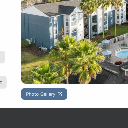
y
t
Photo Gallery