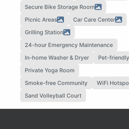
Secure Bike Storage Room
Picnic Areas
Car Care Center
Grilling Station
24-hour Emergency Maintenance
In-home Washer & Dryer
Pet-friendl
Private Yoga Room
Smoke-free Community
WiFi Hotspo
Sand Volleyball Court