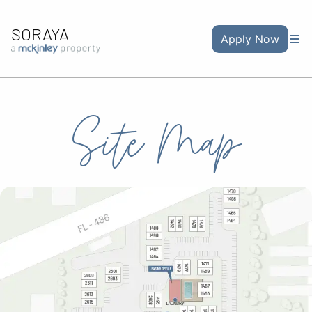
SORAYA
Apply Now
Site Map