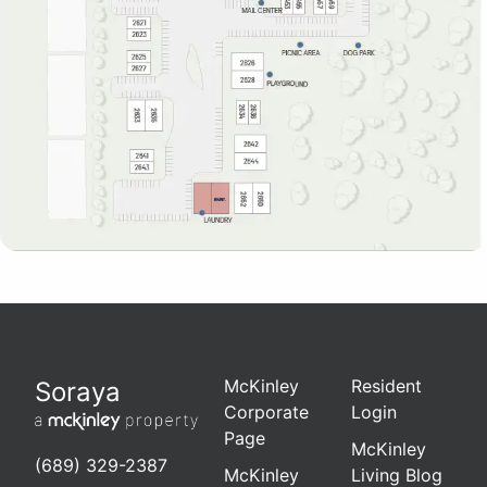
McKinley
Resident
Soraya
Corporate
Login
Page
McKinley
(689) 329-2387
McKinley
Living Blog