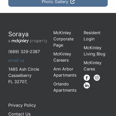
Photo Gallery
McKinley
Resident
Soraya
Corporate
Login
Page
McKinley
(689) 329-2387
McKinley
Living Blog
Careers
email us
McKinley
Ann Arbor
Cares
1485 Ash Circle
Apartments
Casselberry
FL 32707
,
Orlando
Apartments
Privacy Policy
Contact Us