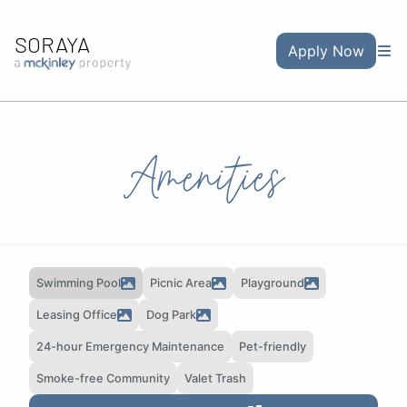
SORAYA
Apply Now
Amenities
Swimming Pool
Picnic Area
Playground
Leasing Office
Dog Park
24-hour Emergency Maintenance
Pet-friendly
Smoke-free Community
Valet Trash