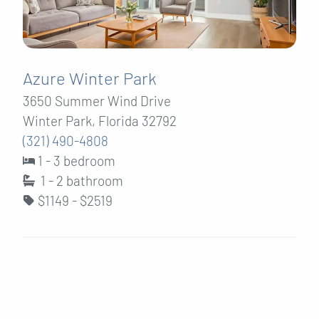
Azure Winter Park
3650 Summer Wind Drive
Winter Park, Florida 32792
(321) 490-4808
1 - 3 bedroom
1 - 2
bathroom
$1149 - $2519