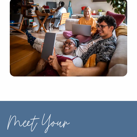
Meet Your