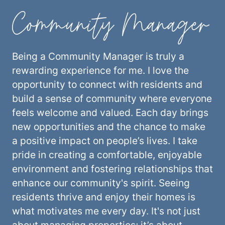
Community Manager
Being a Community Manager is truly a
rewarding experience for me. I love the
opportunity to connect with residents and
build a sense of community where everyone
feels welcome and valued. Each day brings
new opportunities and the chance to make
a positive impact on people’s lives. I take
pride in creating a comfortable, enjoyable
environment and fostering relationships that
enhance our community's spirit. Seeing
residents thrive and enjoy their homes is
what motivates me every day. It's not just
about managing properties; it’s about