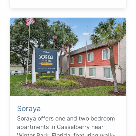
Soraya
Soraya offers one and two bedroom
apartments in Casselberry near
Winter Park, Florida, featuring walk-