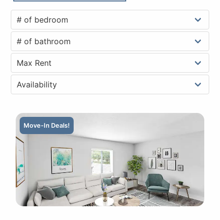
Move-In Deals!