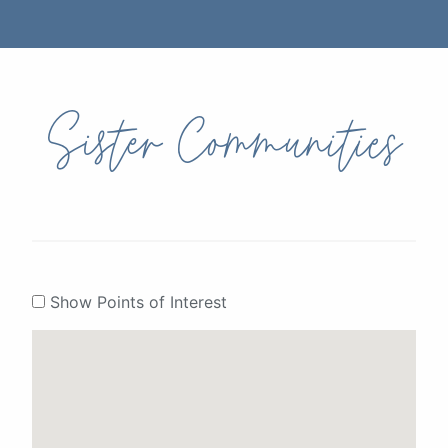
Sister Communities
Show Points of Interest