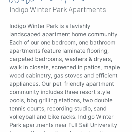
Indigo Winter Park
Apartments
Indigo Winter Park is a lavishly
landscaped apartment home community.
Each of our one bedroom, one bathroom
apartments feature laminate flooring,
carpeted bedrooms, washers & dryers,
walk in closets, screened in patios, maple
wood cabinetry, gas stoves and efficient
appliances. Our pet-friendly apartment
community includes three resort style
pools, bbq grilling stations, two double
tennis courts, recording studio, sand
volleyball and bike racks. Indigo Winter
Park apartments near Full Sail University