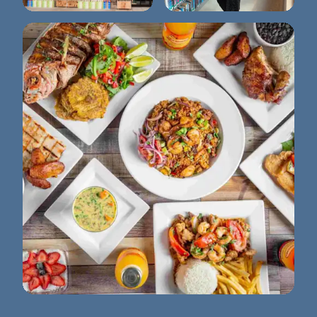
Sprouts Farmers
Winter Park Library
Market
La Granja Semoran