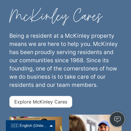
McKinley Cares
Being a resident at a McKinley property
means we are here to help you. McKinley
has been proudly serving residents and
our communities since 1968. Since its
founding, one of the cornerstones of how
we do business is to take care of our
residents and our team members.
Explore McKinley Cares
🇺🇸 English (United States)