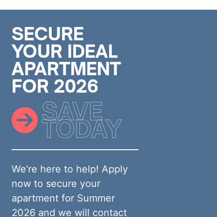
SECURE
YOUR IDEAL
APARTMENT
FOR 2026
SAVE
TODAY
We're here to help! Apply
now to secure your
apartment for Summer
2026 and we will contact