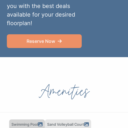
you with the best deals
available for your desired
floorplan!
Reserve Now
Amenities
Swimming Pool
Sand Volleyball Court