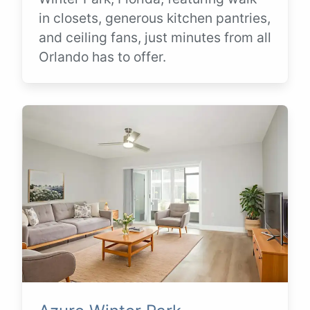
in closets, generous kitchen pantries,
and ceiling fans, just minutes from all
Orlando has to offer.