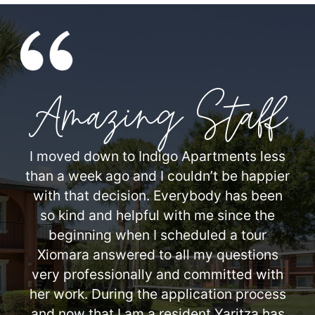
Amazing Staff
I moved down to Indigo Apartments less
than a week ago and I couldn’t be happier
with that decision. Everybody has been
so kind and helpful with me since the
beginning when I scheduled a tour
Xiomara answered to all my questions
very professionally and committed with
her work. During the application process
and now that I am a resident Yaritza has