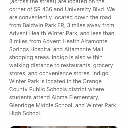
(across the street) are located on the
corner of SR 436 and University Blvd. We
are conveniently located down the road
from Baldwin Park ER, 3 miles away from
Advent Health Winter Park, and less than
8 miles from Advent Health Altamonte
Springs Hospital and Altamonte Mall
shopping areas. Indigo is also within
walking distance to restaurants, grocery
stores, and convenience stores. Indigo
Winter Park is located in the Orange
County Public Schools district where
students attend Aloma Elementary,
Glenridge Middle School, and Winter Park
High School.