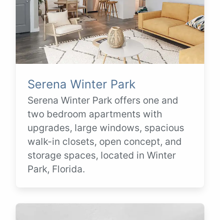
Serena Winter Park
Serena Winter Park offers one and
two bedroom apartments with
upgrades, large windows, spacious
walk-in closets, open concept, and
storage spaces, located in Winter
Park, Florida.