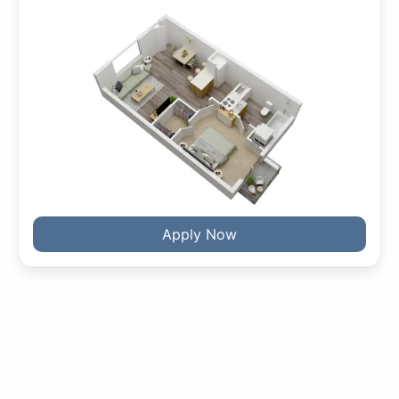
Apply Now