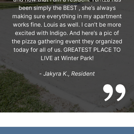
been simply the BEST , she’s always
making sure everything in my apartment
works fine. Louis as well. I can’t be more
excited with Indigo. And here’s a pic of
the pizza gathering event they organized
today for all of us. GREATEST PLACE TO
LIVE at Winter Park!
-
Jakyra K., Resident