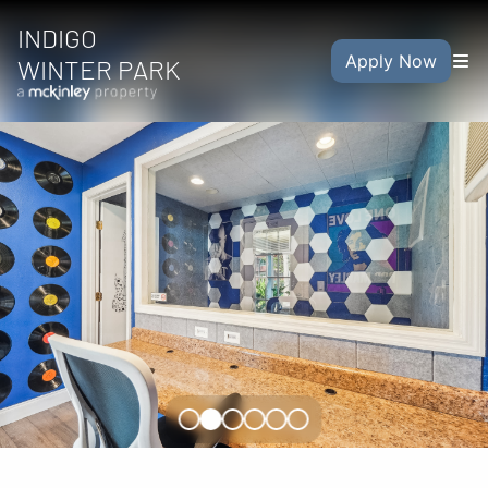
INDIGO
Apply Now
WINTER PARK