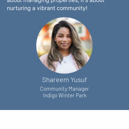
nurturing a vibrant community!
Shareem Yusuf
Community Manager
Indigo Winter Park