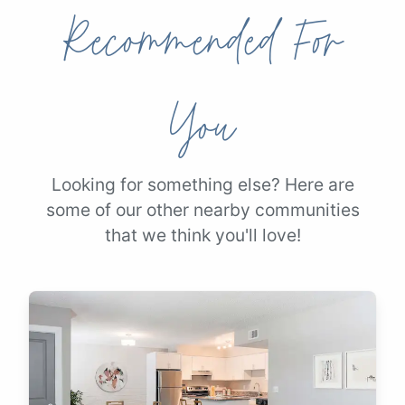
Recommended For
You
Looking for something else? Here are
some of our other nearby communities
that we think you'll love!