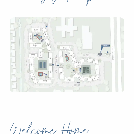
Welcome Home