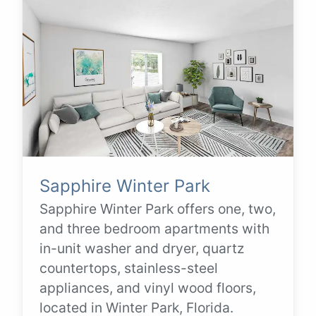
Sapphire Winter Park
Sapphire Winter Park offers one, two,
and three bedroom apartments with
in-unit washer and dryer, quartz
countertops, stainless-steel
appliances, and vinyl wood floors,
located in Winter Park, Florida.