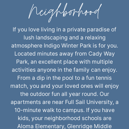
Neighborhood
If you love living in a private paradise of
lush landscaping and a relaxing
atmosphere Indigo Winter Park is for you.
Located minutes away from Cady Way
Park, an excellent place with multiple
activities anyone in the family can enjoy.
From a dip in the pool to a fun tennis
match, you and your loved ones will enjoy
the outdoor fun all year round. Our
apartments are near Full Sail University, a
10-minute walk to campus. If you have
kids, your neighborhood schools are
Aloma Elementary, Glenridge Middle