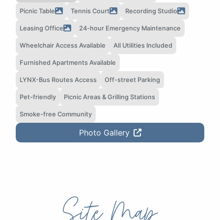
Picnic Table
Tennis Court
Recording Studio
Leasing Office
24-hour Emergency Maintenance
Wheelchair Access Available
All Utilities Included
Furnished Apartments Available
LYNX-Bus Routes Access
Off-street Parking
Pet-friendly
Picnic Areas & Grilling Stations
Smoke-free Community
Photo Gallery
Site Map