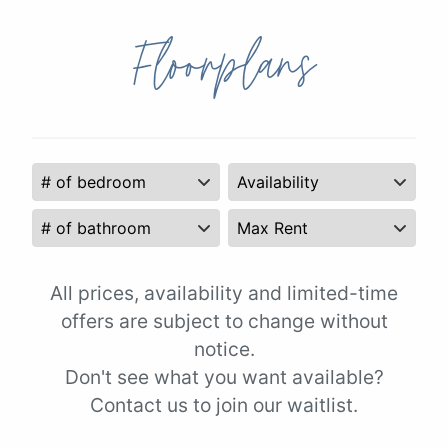
Floorplans
All prices, availability and limited-time
offers are subject to change without
notice.
Don't see what you want available?
Contact us to join our waitlist.