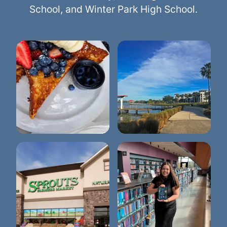
School, and Winter Park High School.
Briarpatch
Lake Baldwin Park