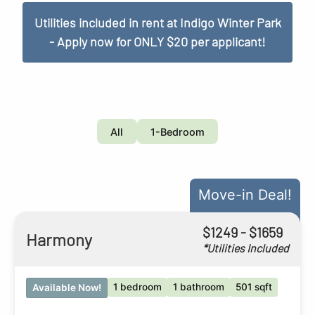
Utilities included in rent at Indigo Winter Park
- Apply now for ONLY $20 per applicant!
All
1-Bedroom
Move-in Deal!
$
1249
- $
1659
Harmony
*Utilities Included
1 bedroom
1 bathroom
501 sqft
Available Now!