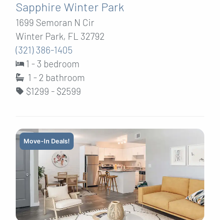
Sapphire Winter Park
1699 Semoran N Cir
Winter Park, FL 32792
(321) 386-1405
1 - 3 bedroom
1 - 2
bathroom
$1299 - $2599
Move-In Deals!