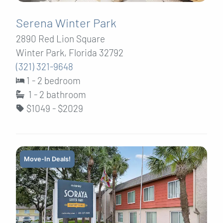
Serena Winter Park
2890 Red Lion Square
Winter Park, Florida 32792
(321) 321-9648
1 - 2 bedroom
1 - 2
bathroom
$1049 - $2029
Move-In Deals!