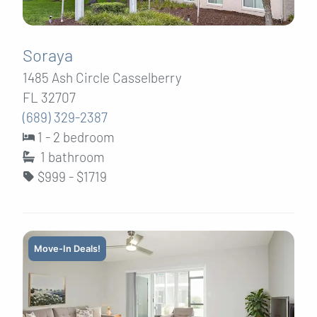
Soraya
1485 Ash Circle Casselberry
FL 32707
(689) 329-2387
1 - 2 bedroom
1
bathroom
$999 - $1719
Move-In Deals!