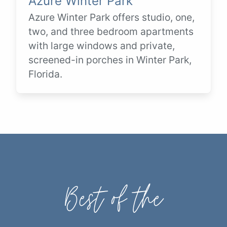
Azure Winter Park
Azure Winter Park offers studio, one,
two, and three bedroom apartments
with large windows and private,
screened-in porches in Winter Park,
Florida.
Best of the