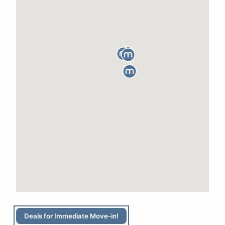
Deals for Immediate Move-in!