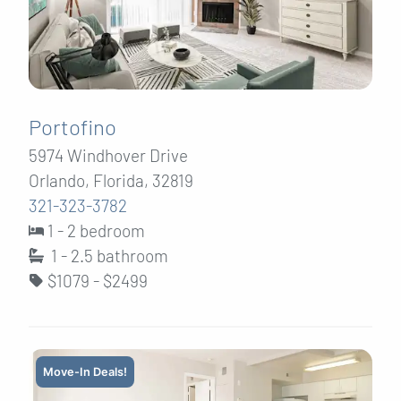
Portofino
5974 Windhover Drive
Orlando, Florida, 32819
321-323-3782
1 - 2 bedroom
1 - 2.5
bathroom
$1079 - $2499
Move-In Deals!