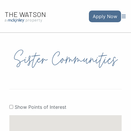
THE WATSON
Apply Now
Sister Communities
Show Points of Interest