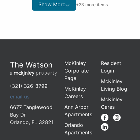
Show More
+
23
more items
McKinley
Resident
The Watson
Corporate
Login
Page
McKinley
(321) 326-8799
McKinley
Living Blog
Careers
email us
McKinley
Ann Arbor
Cares
6677 Tanglewood
Apartments
Bay Dr
Orlando
,
FL 32821
Orlando
Apartments