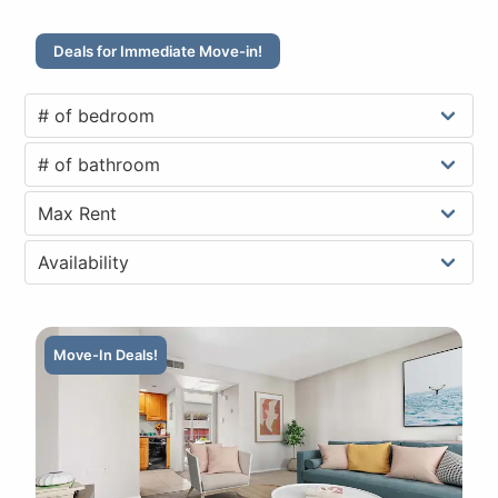
Deals for Immediate Move-in!
Move-In Deals!