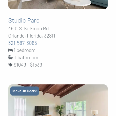
Studio Parc
4601 S. Kirkman Rd.
Orlando, Florida, 32811
321-587-3065
1 bedroom
1
bathroom
$1049 - $1539
Move-In Deals!