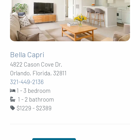
Bella Capri
4822 Cason Cove Dr.
Orlando, Florida, 32811
321-449-2136
1 - 3 bedroom
1 - 2
bathroom
$1229 - $2389