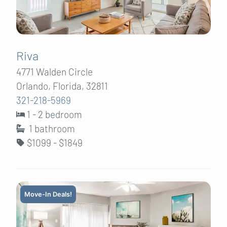
Riva
4771 Walden Circle
Orlando, Florida, 32811
321-218-5969
1 - 2 bedroom
1
bathroom
$1099 - $1849
Move-In Deals!