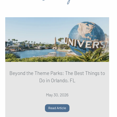
Beyond the Theme Parks: The Best Things to
Do in Orlando, FL
May 30, 2026
Read Article