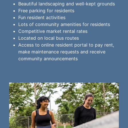
Beautiful landscaping and well-kept grounds
Free parking for residents
Fun resident activities
Lots of community amenities for residents
Competitive market rental rates
Located on local bus routes
Access to online resident portal to pay rent,
make maintenance requests and receive
community announcements