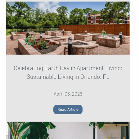
Celebrating Earth Day in Apartment Living:
Sustainable Living in Orlando, FL
April 06, 2026
Read Article