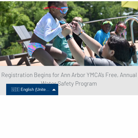
Registration Begins for Ann Arbor YMCA’s Free, Annual
Water Safety Program
🇺🇸 English (United States)
June 01, 2024
Read More