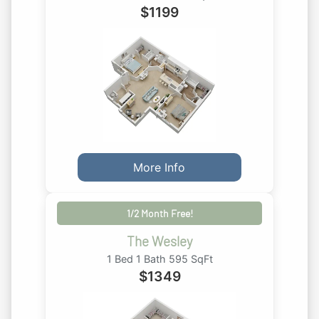
$
1199
More Info
1/2 Month Free!
The Wesley
1 Bed 1 Bath 595 SqFt
$
1349