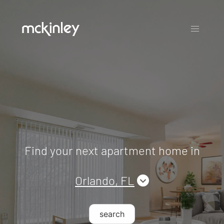
Find your next apartment home in
Orlando, FL
search