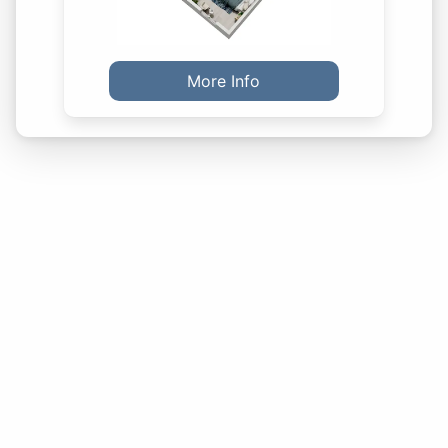
More Info