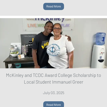
Read More
McKinley and TCDC Award College Scholarship to
Local Student Immanuel Greer
July 03, 2025
Read More