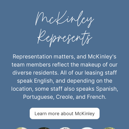
McKinley
Represents
Representation matters, and McKinley's
team members reflect the makeup of our
diverse residents. All of our leasing staff
speak English, and depending on the
location, some staff also speaks Spanish,
Portuguese, Creole, and French.
Learn more about McKinley