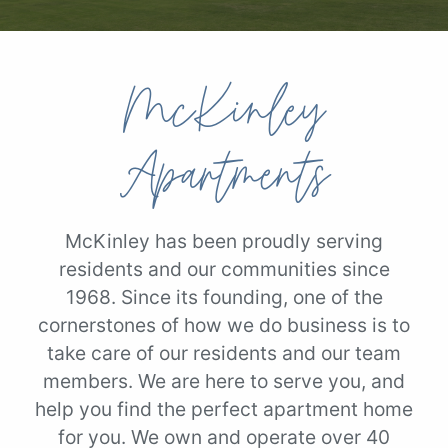
McKinley
Apartments
McKinley has been proudly serving
residents and our communities since
1968. Since its founding, one of the
cornerstones of how we do business is to
take care of our residents and our team
members. We are here to serve you, and
help you find the perfect apartment home
for you. We own and operate over 40