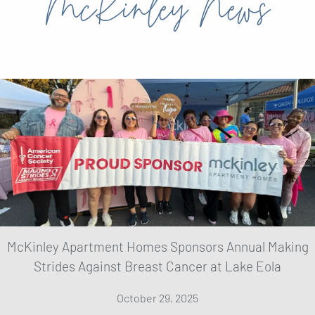
McKinley News
McKinley Apartment Homes Sponsors Annual Making
Strides Against Breast Cancer at Lake Eola
October 29, 2025