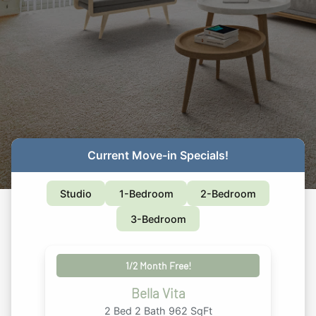
Current Move-in Specials!
Studio
1-Bedroom
2-Bedroom
3-Bedroom
1/2 Month Free!
Bella Vita
2 Bed 2 Bath 962 SqFt