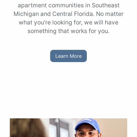
apartment communities in Southeast
Michigan and Central Florida. No matter
what you're looking for, we will have
something that works for you.
Learn More