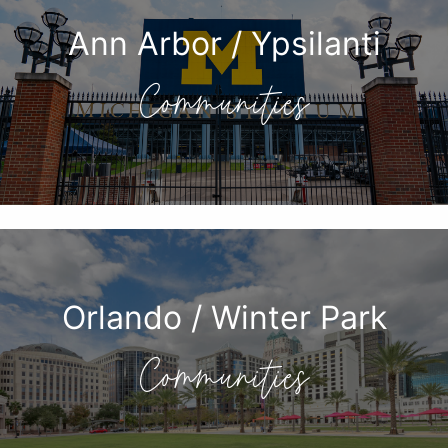
Ann Arbor / Ypsilanti
Communities
Orlando / Winter Park
Communities