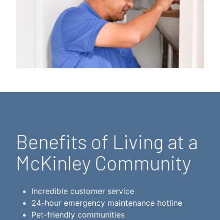
Benefits of Living at a
McKinley Community
Incredible customer service
24-hour emergency maintenance hotline
Pet-friendly communities