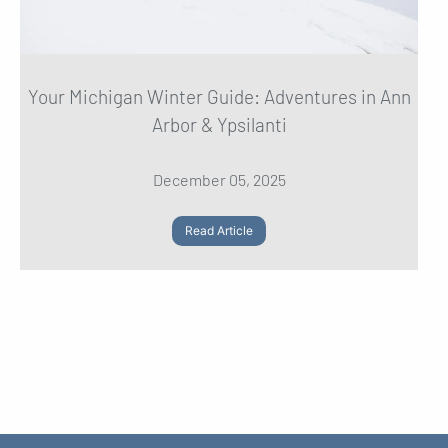
Your Michigan Winter Guide: Adventures in Ann
Arbor & Ypsilanti
December 05, 2025
Read Article