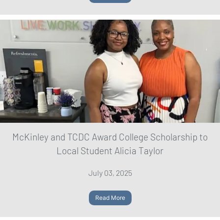
McKinley and TCDC Award College Scholarship to
Local Student Alicia Taylor
July 03, 2025
Read More