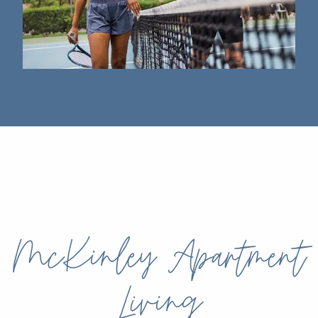
McKinley Apartment
Living