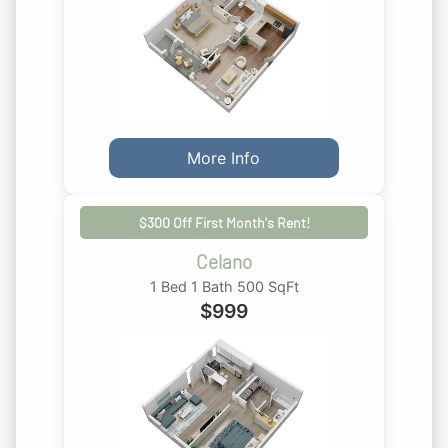
More Info
$300 Off First Month's Rent!
Celano
1 Bed 1 Bath 500 SqFt
$
999