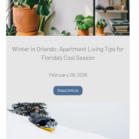
Winter in Orlando: Apartment Living Tips for
Florida’s Cool Season
February 09, 2026
Read Article